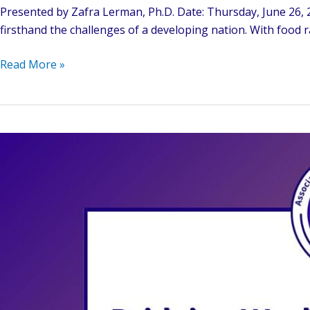
Presented by Zafra Lerman, Ph.D. Date: Thursday, June 26, 2
firsthand the challenges of a developing nation. With food r
From
Read More »
Struggles
to
Solutions:
Human
Rights,
Education,
and
the
Quest
for
Peace