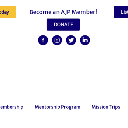
Become an AJP Member!
oday
Lis
DONATE
facebook
Instagram
twitter
linkedin
embership
Mentorship Program
Mission Trips