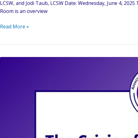
LCSW, and Jodi Taub, LCSW Date: Wednesday, June 4, 2025 Ti
Room is an overview
Bridging
Read More »
Worlds:
Identity,
Culture,
and
Countertransference
in
the
Mental
Health