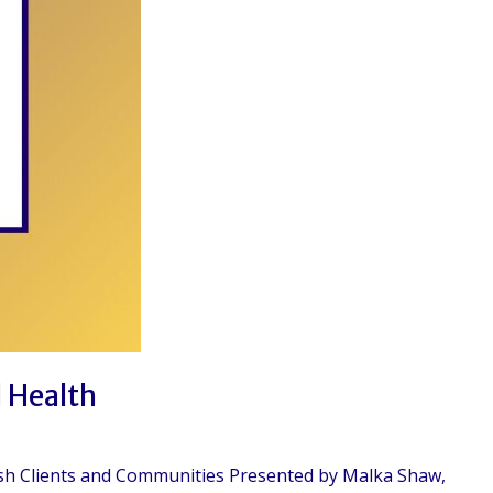
l Health
wish Clients and Communities Presented by Malka Shaw,