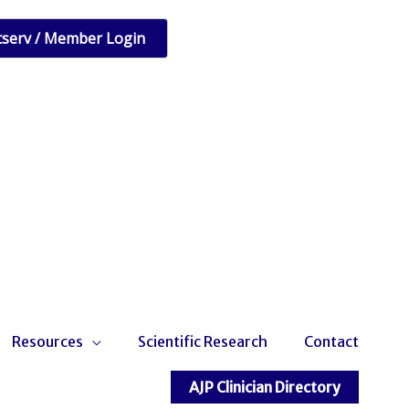
tserv / Member Login
Resources
Scientific Research
Contact
AJP Clinician Directory