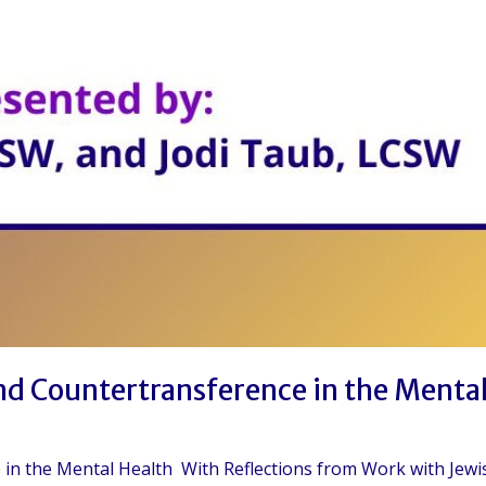
and Countertransference in the Menta
ce in the Mental Health With Reflections from Work with Je