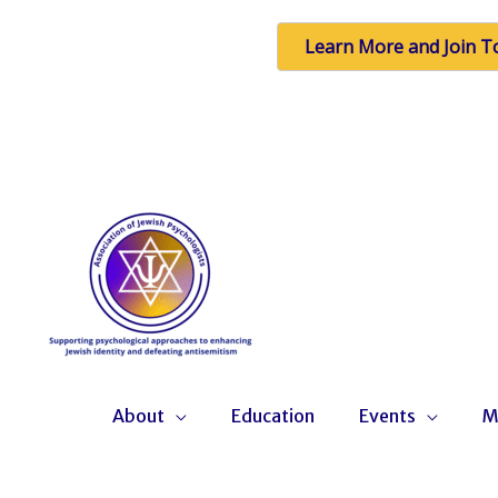
Learn More and Join T
Skip
to
content
About
Education
Events
M