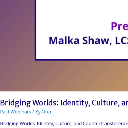
Bridging Worlds: Identity, Culture, 
Past Webinars
/ By
Oren
Bridging Worlds: Identity, Culture, and Countertransferen