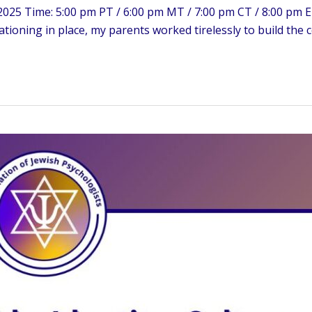
025 Time: 5:00 pm PT / 6:00 pm MT / 7:00 pm CT / 8:00 pm ET
ationing in place, my parents worked tirelessly to build the 