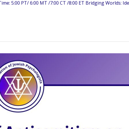
me: 5:00 PT/ 6:00 MT /7:00 CT /8:00 ET Bridging Worlds: Ide