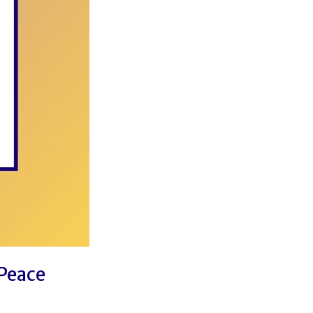
 Peace