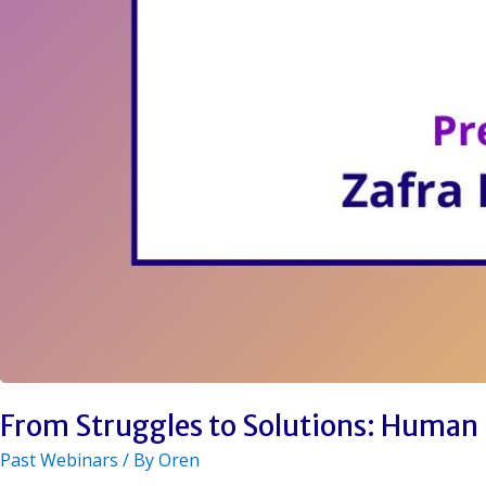
From Struggles to Solutions: Human 
Past Webinars
/ By
Oren