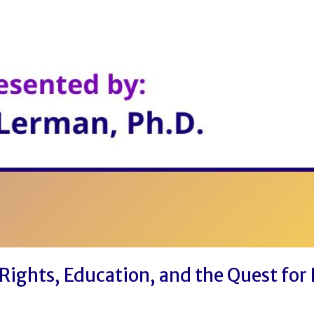
Rights, Education, and the Quest for