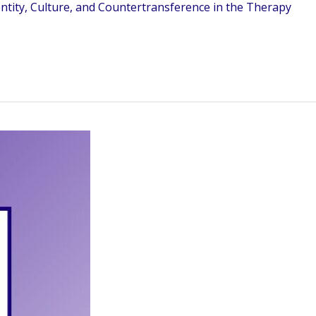
ntity, Culture, and Countertransference in the Therapy