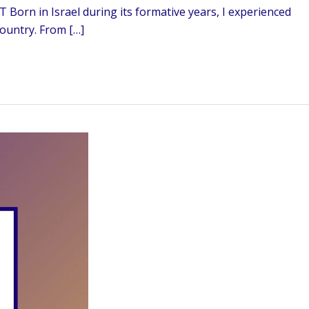
 Born in Israel during its formative years, I experienced
country. From […]