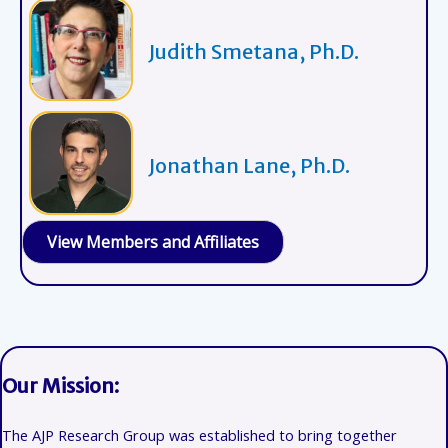
Judith Smetana, Ph.D.
Jonathan Lane, Ph.D.
View Members and Affiliates
Our Mission:
The AJP Research Group was established to bring together