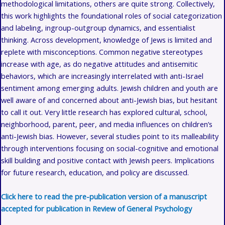
methodological limitations, others are quite strong. Collectively,
this work highlights the foundational roles of social categorization
and labeling, ingroup-outgroup dynamics, and essentialist
thinking. Across development, knowledge of Jews is limited and
replete with misconceptions. Common negative stereotypes
increase with age, as do negative attitudes and antisemitic
behaviors, which are increasingly interrelated with anti-Israel
sentiment among emerging adults. Jewish children and youth are
well aware of and concerned about anti-Jewish bias, but hesitant
to call it out. Very little research has explored cultural, school,
neighborhood, parent, peer, and media influences on children’s
anti-Jewish bias. However, several studies point to its malleability
through interventions focusing on social-cognitive and emotional
skill building and positive contact with Jewish peers. Implications
for future research, education, and policy are discussed.
Click here to read the pre-publication version of a manuscript
accepted for publication in Review of General Psychology