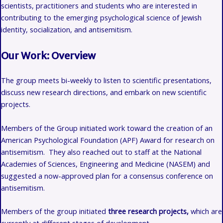
scientists, practitioners and students who are interested in
contributing to the emerging psychological science of
Jewish
identity, socialization, and
antisemitism.
Our Work: Overview
The group meets bi-weekly to listen to scientific presentations,
discuss new research directions, and embark on new scientific
projects.
Members of the Group initiated work toward the creation of an
American Psychological Foundation (APF) Award for research on
antisemitism. They also reached out to staff at the National
Academies of Sciences, Engineering and Medicine (NASEM) and
suggested a now-approved plan for a consensus conference on
antisemitism.
Members of the group initiated
three research projects,
which are
currently at different stages of development.