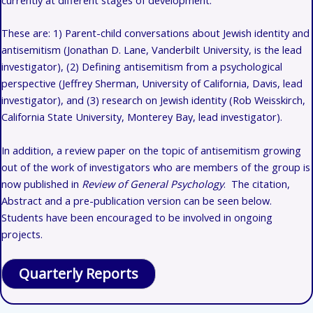
These are: 1)
Parent-child conversations about Jewish identity and
antisemitism (Jonathan D. Lane, Vanderbilt University, is the lead
investigator), (2) Defining antisemitism from a psychological
perspective (Jeffrey Sherman, University of California, Davis, lead
investigator), and (3) research on Jewish identity (Rob Weisskirch,
California State University, Monterey Bay, lead investigator).
In addition, a review paper on the topic of antisemitism growing
out of the work of investigators who are members of the group is
now published in
Review of General Psychology
. The citation,
Abstract and a pre-publication version can be seen below.
Students have been encouraged to be involved in ongoing
projects.
Quarterly Reports