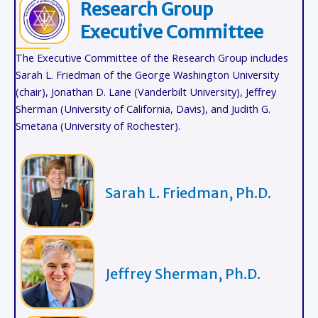
Research Group
Executive Committee
The Executive Committee of the Research Group includes
Sarah L. Friedman of the George Washington University
(chair), Jonathan D. Lane (Vanderbilt University), Jeffrey
Sherman (University of California, Davis), and Judith G.
Smetana (University of Rochester).
Sarah L. Friedman, Ph.D.
Jeffrey Sherman, Ph.D.