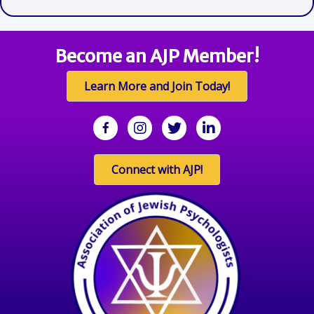
Become an AJP Member!
Learn More and Join Today!
facebook
Instagram
twitter
linkedin
Connect with AJP!