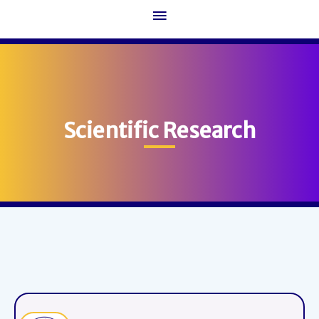
Main
Menu
Scientific Research