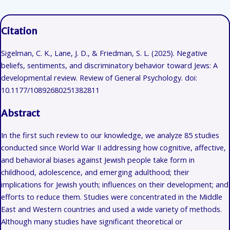
Citation
Sigelman, C. K., Lane, J. D., & Friedman, S. L. (2025). Negative
beliefs, sentiments, and discriminatory behavior toward Jews: A
developmental review. Review of General Psychology. doi:
10.1177/10892680251382811
Abstract
In the first such review to our knowledge, we analyze 85 studies
conducted since World War II addressing how cognitive, affective,
and behavioral biases against Jewish people take form in
childhood, adolescence, and emerging adulthood; their
implications for Jewish youth; influences on their development; and
efforts to reduce them. Studies were concentrated in the Middle
East and Western countries and used a wide variety of methods.
Although many studies have significant theoretical or