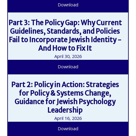
Download
Part 3: The Policy Gap: Why Current
Guidelines, Standards, and Policies
Fail to Incorporate Jewish Identity -
And How to Fix It
April 30, 2026
Download
Part 2: Policy in Action: Strategies
for Policy & Systems Change,
Guidance for Jewish Psychology
Leadership
April 16, 2026
Download