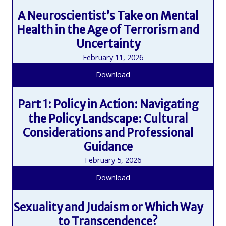
A Neuroscientist’s Take on Mental
Health in the Age of Terrorism and
Uncertainty
February 11, 2026
Download
Part 1: Policy in Action: Navigating
the Policy Landscape: Cultural
Considerations and Professional
Guidance
February 5, 2026
Download
Sexuality and Judaism or Which Way
to Transcendence?