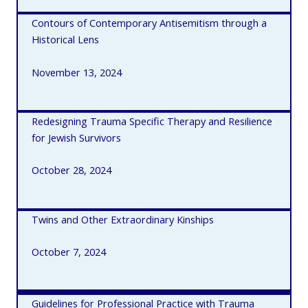
Contours of Contemporary Antisemitism through a
Historical Lens
November 13, 2024
Redesigning Trauma Specific Therapy and Resilience
for Jewish Survivors
October 28, 2024
Twins and Other Extraordinary Kinships
October 7, 2024
Guidelines for Professional Practice with Trauma