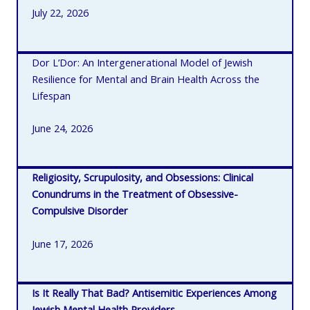
July 22, 2026
Dor L’Dor: An Intergenerational Model of Jewish
Resilience for Mental and Brain Health Across the
Lifespan
June 24, 2026
Religiosity, Scrupulosity, and Obsessions: Clinical
Conundrums in the Treatment of Obsessive-
Compulsive Disorder
June 17, 2026
Is It Really That Bad? Antisemitic Experiences Among
Jewish Mental Health Providers