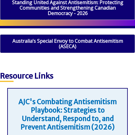
Standing United Against Antisemitism: Protecting
Communities and Strengthening Canadian
Democracy - 2026
Australia’s Special Envoy to Combat Antisemitism
(ASECA)
Resource Links
AJC's Combating Antisemitism
Playbook: Strategies to
Understand, Respond to, and
Prevent Antisemitism (2026)