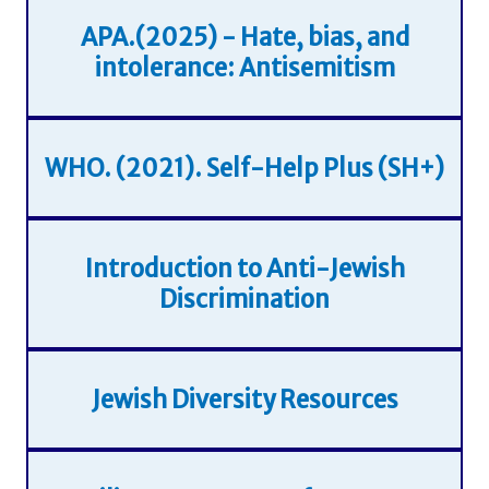
APA.(2025) - Hate, bias, and
intolerance: Antisemitism
WHO. (2021). Self-Help Plus (SH+)
Introduction to Anti-Jewish
Discrimination
Jewish Diversity Resources