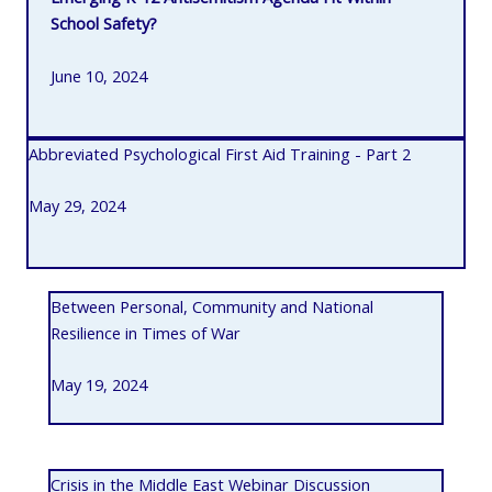
School Safety?
June 10, 2024
Abbreviated Psychological First Aid Training - Part 2
May 29, 2024
Between Personal, Community and National
Resilience in Times of War
May 19, 2024
Crisis in the Middle East Webinar Discussion