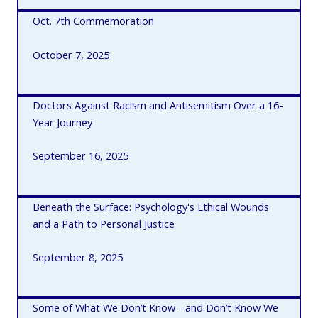
Oct. 7th Commemoration
October 7, 2025
Doctors Against Racism and Antisemitism Over a 16-
Year Journey
September 16, 2025
Beneath the Surface: Psychology's Ethical Wounds
and a Path to Personal Justice
September 8, 2025
Some of What We Don’t Know - and Don’t Know We