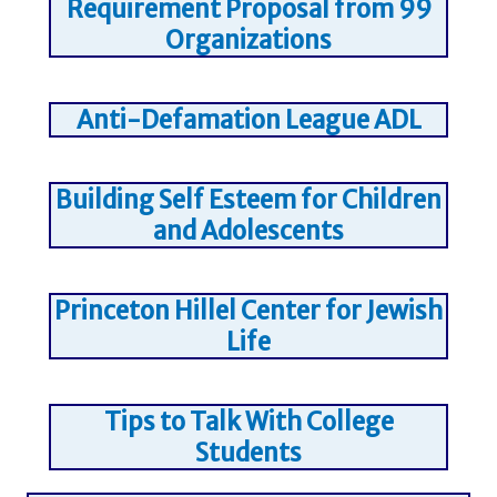
Requirement Proposal from 99
Organizations
Anti-Defamation League ADL
Building Self Esteem for Children
and Adolescents
Princeton Hillel Center for Jewish
Life
Tips to Talk With College
Students