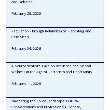
and Debates.
February 26, 2026
Regulation Through Relationships: Parenting and
Child Sleep
February 24, 2026
A Neuroscientist’s Take on Resilience and Mental
Wellness in the Age of Terrorism and Uncertainty
February 11, 2026
Navigating the Policy Landscape: Cultural
Considerations and Professional Guidance,