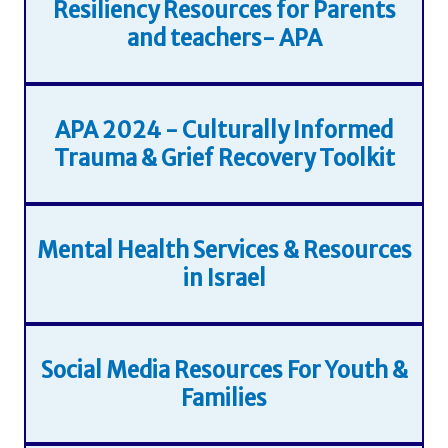
Resiliency Resources for Parents
and teachers- APA
APA 2024 - Culturally Informed
Trauma & Grief Recovery Toolkit
Mental Health Services & Resources
in Israel
Social Media Resources For Youth &
Families