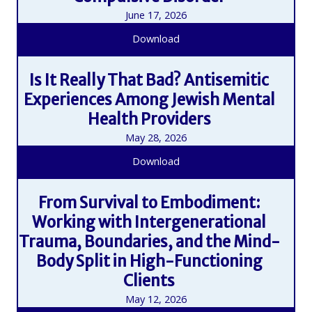
June 17, 2026
Download
Is It Really That Bad? Antisemitic
Experiences Among Jewish Mental
Health Providers
May 28, 2026
Download
From Survival to Embodiment:
Working with Intergenerational
Trauma, Boundaries, and the Mind-
Body Split in High-Functioning
Clients
May 12, 2026