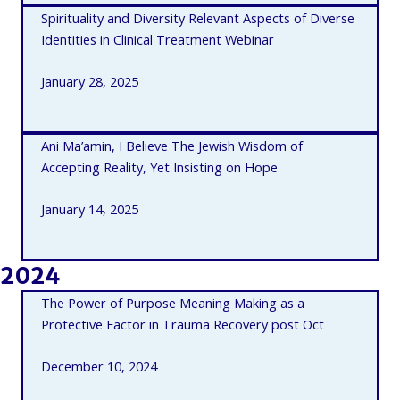
Spirituality and Diversity Relevant Aspects of Diverse
Identities in Clinical Treatment Webinar
January 28, 2025
Ani Ma’amin, I Believe The Jewish Wisdom of
Accepting Reality, Yet Insisting on Hope
January 14, 2025
2024
The Power of Purpose Meaning Making as a
Protective Factor in Trauma Recovery post Oct
December 10, 2024