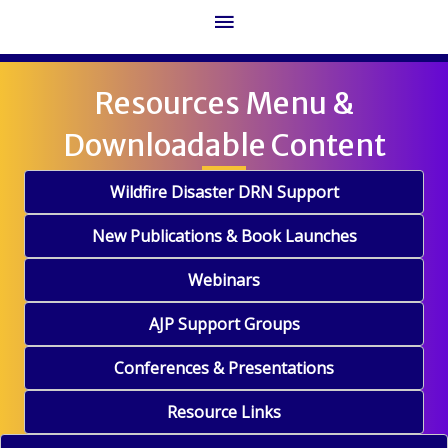
Main
Menu
Resources Menu &
Downloadable Content
Wildfire Disaster DRN Support
New Publications & Book Launches
Webinars
AJP Support Groups
Conferences & Presentations
Resource Links