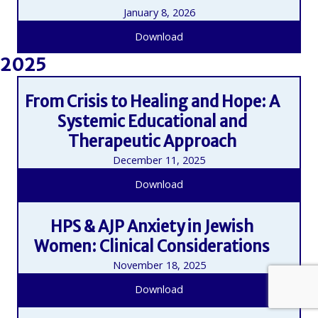
January 8, 2026
Download
2025
From Crisis to Healing and Hope: A
Systemic Educational and
Therapeutic Approach
December 11, 2025
Download
HPS & AJP Anxiety in Jewish
Women: Clinical Considerations
November 18, 2025
Download