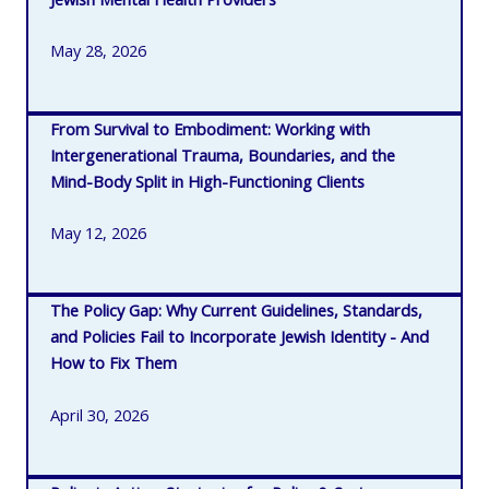
May 28, 2026
From Survival to Embodiment: Working with
Intergenerational Trauma, Boundaries, and the
Mind-Body Split in High-Functioning Clients
May 12, 2026
The Policy Gap: Why Current Guidelines, Standards,
and Policies Fail to Incorporate Jewish Identity - And
How to Fix Them
April 30, 2026