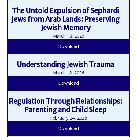
The Untold Expulsion of Sephardi
Jews from Arab Lands: Preserving
Jewish Memory
March 18, 2026
Download
Understanding Jewish Trauma
March 12, 2026
Download
Regulation Through Relationships:
Parenting and Child Sleep
February 24, 2026
Download