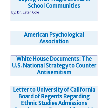
School Communities
By: Dr. Ester Cole
American Psychological
Association
White House Documents: The
U.S. National Strategy to Counter
Antisemitism
Letter to University of California
Board of Regents Regarding
Ethnic Studies Admissions