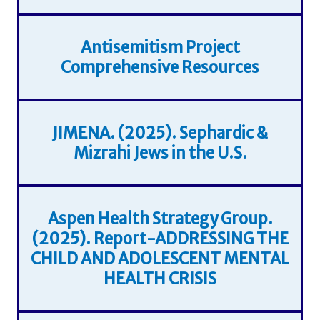
Antisemitism Project
Comprehensive Resources
JIMENA. (2025). Sephardic &
Mizrahi Jews in the U.S.
Aspen Health Strategy Group.
(2025). Report-ADDRESSING THE
CHILD AND ADOLESCENT MENTAL
HEALTH CRISIS