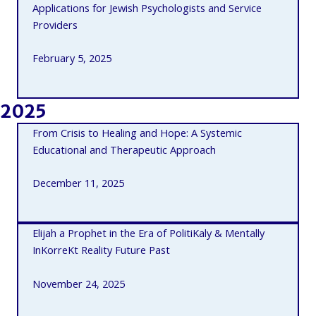
Applications for Jewish Psychologists and Service
Providers
February 5, 2025
2025
From Crisis to Healing and Hope: A Systemic
Educational and Therapeutic Approach
December 11, 2025
Elijah a Prophet in the Era of PolitiKaly & Mentally
InKorreKt Reality Future Past
November 24, 2025