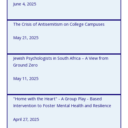
June 4, 2025
The Crisis of Antisemitism on College Campuses
May 21, 2025
Jewish Psychologists in South Africa – A View from
Ground Zero
May 11, 2025
"Home with the Heart" - A Group Play - Based
Intervention to Foster Mental Health and Resilience
April 27, 2025