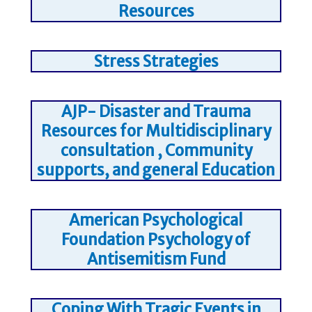
Resources
Stress Strategies
AJP- Disaster and Trauma
Resources for Multidisciplinary
consultation , Community
supports, and general Education
American Psychological
Foundation Psychology of
Antisemitism Fund
Coping With Tragic Events in