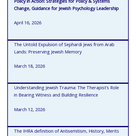
Policy in Action: Strategies for Policy & Systems
Change, Guidance for Jewish Psychology Leadership
April 16, 2026
The Untold Expulsion of Sephardi Jews from Arab
Lands: Preserving Jewish Memory
March 18, 2026
Understanding Jewish Trauma: The Therapist’s Role
in Bearing Witness and Building Resilience
March 12, 2026
The IHRA definition of Antisemitism, History, Merits