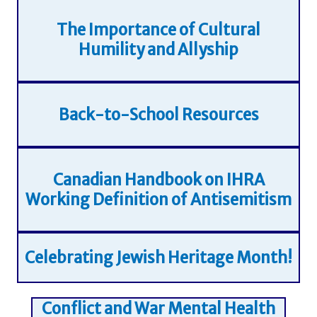
The Importance of Cultural
Humility and Allyship
Back-to-School Resources
Canadian Handbook on IHRA
Working Definition of Antisemitism
Celebrating Jewish Heritage Month!
Conflict and War Mental Health