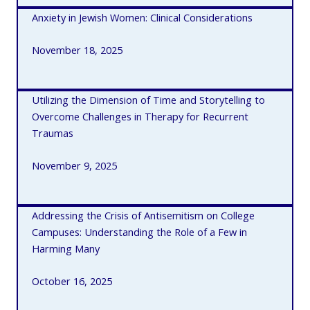
Anxiety in Jewish Women: Clinical Considerations
November 18, 2025
Utilizing the Dimension of Time and Storytelling to
Overcome Challenges in Therapy for Recurrent
Traumas
November 9, 2025
Addressing the Crisis of Antisemitism on College
Campuses: Understanding the Role of a Few in
Harming Many
October 16, 2025