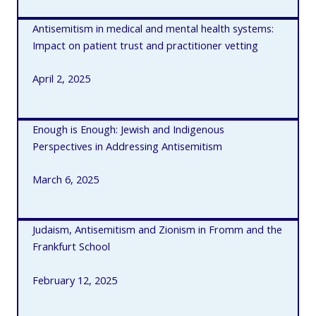
Antisemitism in medical and mental health systems:
Impact on patient trust and practitioner vetting
April 2, 2025
E
nough is Enough: Jewish and Indigenous
Perspectives in Addressing Antisemitism
March 6, 2025
Judaism, Antisemitism and Zionism in Fromm and the
Frankfurt School
February 12, 2025