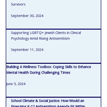
Survivors
September 30, 2024
Supporting LGBTQ+ Jewish Clients in Clinical
Psychology Amid Rising Antisemitism
September 11, 2024
Building A Wellness Toolbox
:
Coping Skills to Enhance
Mental Health During Challenging Times
June 5, 2024
School Climate & Social Justice: How Would an
Emerging K-12 Antisemitism Agenda Fit Within