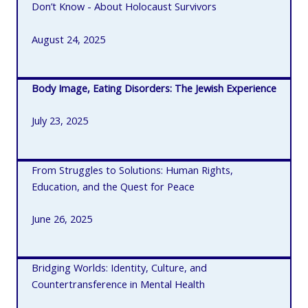
Don’t Know - About Holocaust Survivors
August 24, 2025
Body Image, Eating Disorders: The Jewish Experience
July 23, 2025
From Struggles to Solutions: Human Rights,
Education, and the Quest for Peace
June 26, 2025
Bridging Worlds: Identity, Culture, and
Countertransference in Mental Health