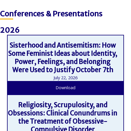
Conferences & Presentations
2026
Sisterhood and Antisemitism: How
Some Feminist Ideas about Identity,
Power, Feelings, and Belonging
Were Used to Justify October 7th
July 22, 2026
Download
Religiosity, Scrupulosity, and
Obsessions: Clinical Conundrums in
the Treatment of Obsessive-
Compulsive Disorder