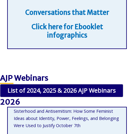
Conversations that Matter
Click here for Ebooklet
infographics
AJP Webinars
List of 2024, 2025 & 2026 AJP Webinars
2026
Sisterhood and Antisemitism: How Some Feminist
Ideas about Identity, Power, Feelings, and Belonging
Were Used to Justify October 7th