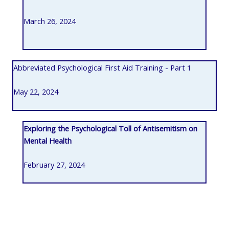
March 26, 2024
Abbreviated Psychological First Aid Training - Part 1
May 22, 2024
Exploring the Psychological Toll of Antisemitism on
Mental Health
February 27, 2024