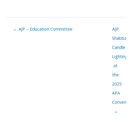
Posts
← AJP – Education Committee
AJP
navigation
Shabbat
Candle
Lighting
at
the
2025
APA
Conventio
→