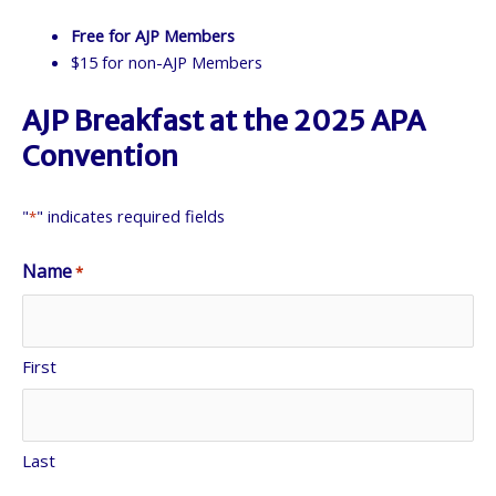
Free for AJP Members
$15 for non-AJP Members
AJP Breakfast at the 2025 APA
Convention
"
" indicates required fields
*
Name
*
First
Last