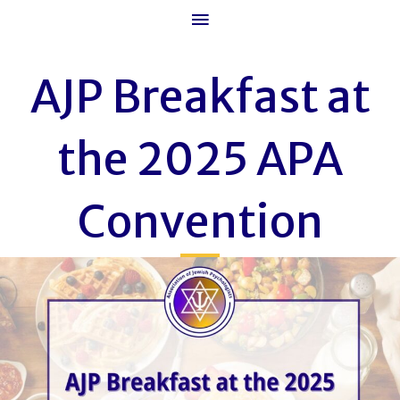
Main
Menu
AJP Breakfast at
the 2025 APA
Convention