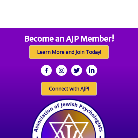
Become an AJP Member!
Learn More and Join Today!
facebook
Instagram
twitter
linkedin
Connect with AJP!