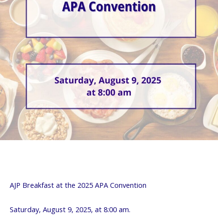
AJP Breakfast at the 2025 APA Convention
Saturday, August 9, 2025, at 8:00 am.