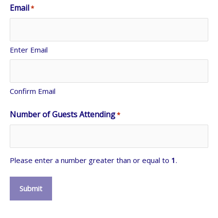
Email
*
Enter Email
Confirm Email
Number of Guests Attending
*
Please enter a number greater than or equal to
1
.