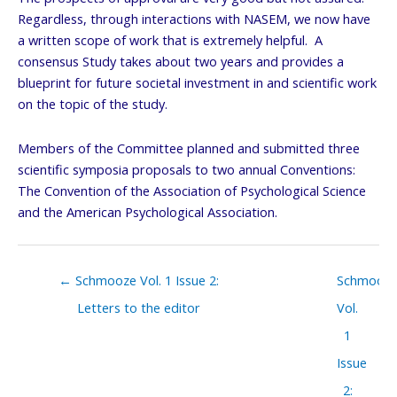
Regardless, through interactions with NASEM, we now have
a written scope of work that is extremely helpful. A
consensus Study takes about two years and provides a
blueprint for future societal investment in and scientific work
on the topic of the study.
Members of the Committee planned and submitted three
scientific symposia proposals to two annual Conventions:
The Convention of the Association of Psychological Science
and the American Psychological Association.
Posts
← Schmooze Vol. 1 Issue 2:
Schmooz
navigation
Letters to the editor
Vol.
1
Issue
2: