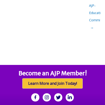
AJP-
Education
Committe
→
Become an AJP Member!
Learn More and Join Today!
facebook
Instagram
twitter
linkedin