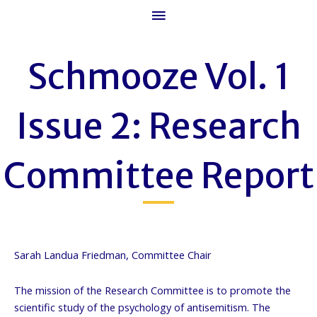
Main
Menu
Schmooze Vol. 1
Issue 2: Research
Committee Report
Sarah Landua Friedman, Committee Chair
The mission of the Research Committee is to promote the
scientific study of the psychology of antisemitism. The