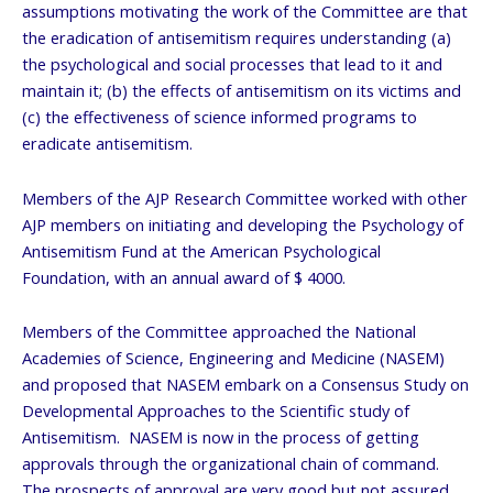
assumptions motivating the work of the Committee are that
the eradication of antisemitism requires understanding (a)
the psychological and social processes that lead to it and
maintain it; (b) the effects of antisemitism on its victims and
(c) the effectiveness of science informed programs to
eradicate antisemitism.
Members of the AJP Research Committee worked with other
AJP members on initiating and developing the Psychology of
Antisemitism Fund at the American Psychological
Foundation, with an annual award of $ 4000.
Members of the Committee approached the National
Academies of Science, Engineering and Medicine (NASEM)
and proposed that NASEM embark on a Consensus Study on
Developmental Approaches to the Scientific study of
Antisemitism. NASEM is now in the process of getting
approvals through the organizational chain of command.
The prospects of approval are very good but not assured.