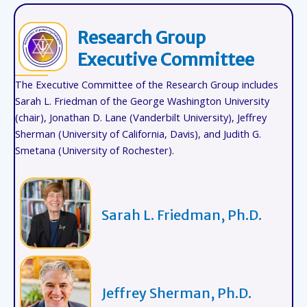
Research Group
Executive Committee
The Executive Committee of the Research Group includes
Sarah L. Friedman of the George Washington University
(chair), Jonathan D. Lane (Vanderbilt University), Jeffrey
Sherman (University of California, Davis), and Judith G.
Smetana (University of Rochester).
Sarah L. Friedman, Ph.D.
Jeffrey Sherman, Ph.D.