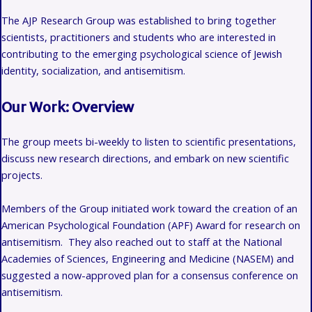
The AJP Research Group was established to bring together
scientists, practitioners and students who are interested in
contributing to the emerging psychological science of
Jewish
identity, socialization, and
antisemitism.
Our Work: Overview
The group meets bi-weekly to listen to scientific presentations,
discuss new research directions, and embark on new scientific
projects.
Members of the Group initiated work toward the creation of an
American Psychological Foundation (APF) Award for research on
antisemitism. They also reached out to staff at the National
Academies of Sciences, Engineering and Medicine (NASEM) and
suggested a now-approved plan for a consensus conference on
antisemitism.