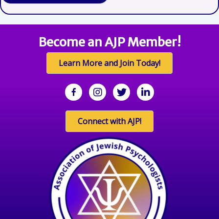
Become an AJP Member!
Learn More and Join Today!
facebook
Instagram
twitter
linkedin
Connect with AJP!