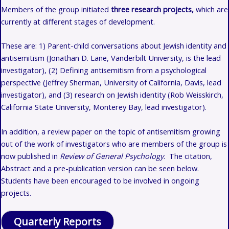
Members of the group initiated
three research projects,
which are
currently at different stages of development.
These are: 1)
Parent-child conversations about Jewish identity and
antisemitism (Jonathan D. Lane, Vanderbilt University, is the lead
investigator), (2) Defining antisemitism from a psychological
perspective (Jeffrey Sherman, University of California, Davis, lead
investigator), and (3) research on Jewish identity (Rob Weisskirch,
California State University, Monterey Bay, lead investigator).
In addition, a review paper on the topic of antisemitism growing
out of the work of investigators who are members of the group is
now published in
Review of General Psychology
. The citation,
Abstract and a pre-publication version can be seen below.
Students have been encouraged to be involved in ongoing
projects.
Quarterly Reports