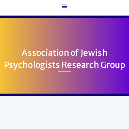
Main
Menu
Association of Jewish
Psychologists Research Group