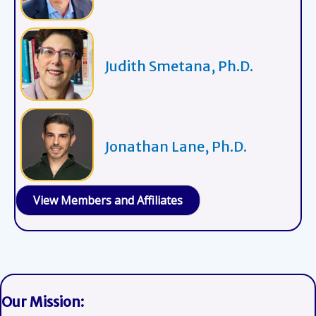
Judith Smetana, Ph.D.
Jonathan Lane, Ph.D.
View Members and Affiliates
Our Mission: