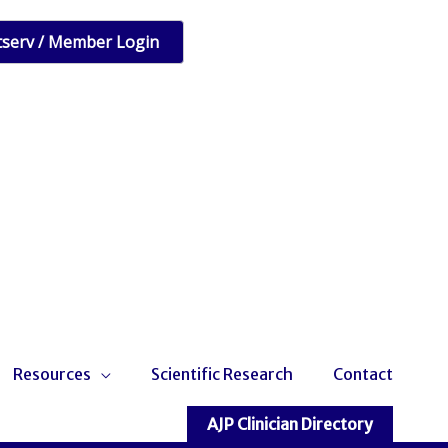
tserv / Member Login
Resources
Scientific Research
Contact
AJP Clinician Directory