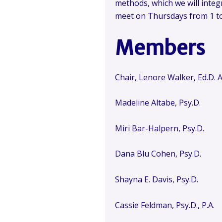
methods, which we will integr
meet on Thursdays from 1 to 
Members
Chair, Lenore Walker, Ed.D.
Madeline Altabe, Psy.D.
Miri Bar-Halpern, Psy.D.
Dana Blu Cohen, Psy.D.
Shayna E. Davis, Psy.D.
Cassie Feldman, Psy.D., P.A.