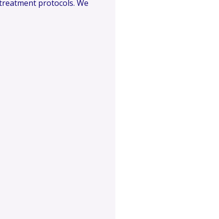
l treatment protocols. We