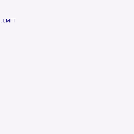
., LMFT