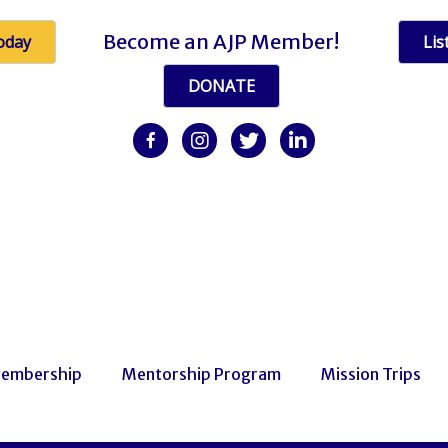
Become an AJP Member!
oday
Lis
DONATE
facebook
Instagram
twitter
linkedin
embership
Mentorship Program
Mission Trips