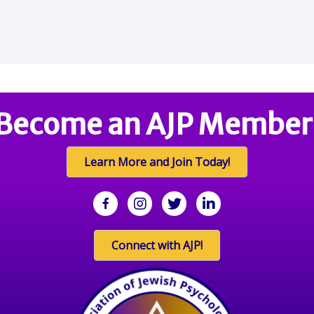
Become an AJP Member
Learn More and Join Today!
facebook
Instagram
twitter
linkedin
Connect with AJP!