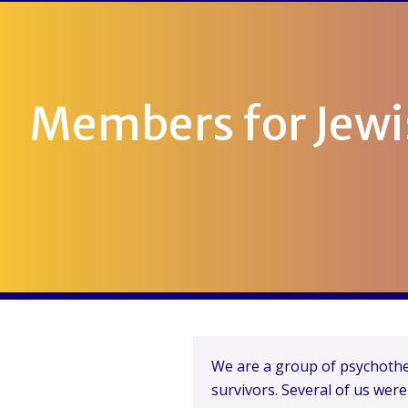
Members for Jewi
We are a group of psychother
survivors. Several of us wer