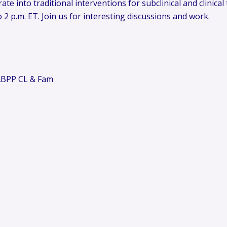
ate into traditional interventions for subclinical and clinica
2 p.m. ET. Join us for interesting discussions and work.
 ABPP CL & Fam