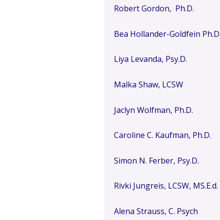
Robert Gordon, Ph.D.
Bea Hollander-Goldfein Ph.D
Liya Levanda, Psy.D.
Malka Shaw, LCSW
Jaclyn Wolfman, Ph.D.
Caroline C. Kaufman, Ph.D.
Simon N. Ferber, Psy.D.
Rivki Jungreis, LCSW, MS.E.d.
Alena Strauss, C. Psych