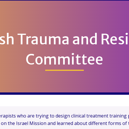
sh Trauma and Resi
Committee
apists who are trying to design clinical treatment trainin
e on the Israel Mission and learned about different forms of