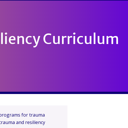
liency Curriculum
g programs for trauma
 trauma and resiliency