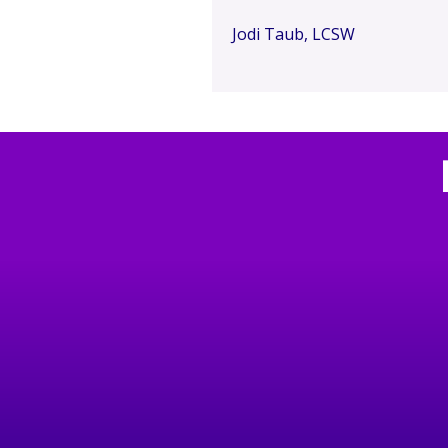
Jodi Taub, LCSW