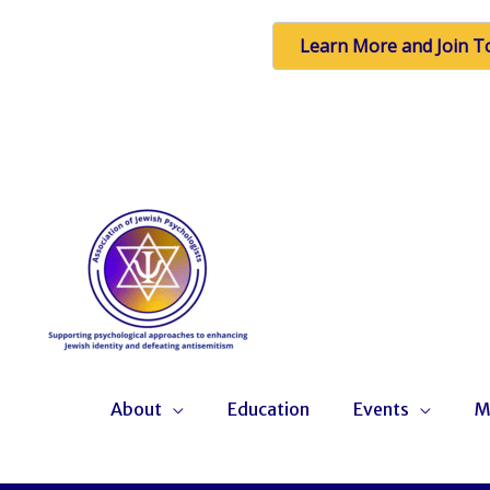
Learn More and Join T
Skip
to
content
About
Education
Events
M