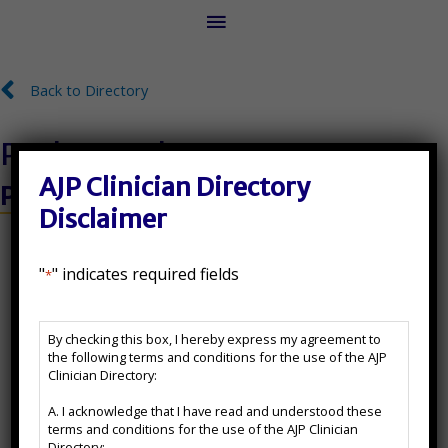
Main
Menu
Back to Directory
Back to Directory
Paul C. Kredow
AJP Clinician Directory
Psy.D.
Disclaimer
License Number:
"
" indicates required fields
*
071-004395
AJP
State(s) Licensed In:
By checking this box, I hereby express my agreement to
Clinician
the following terms and conditions for the use of the AJP
Directory
IL
Clinician Directory:
Disclaimer
A. I acknowledge that I have read and understood these
*
Additional Certifications:
terms and conditions for the use of the AJP Clinician
Directory;