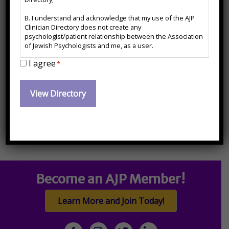
B. I understand and acknowledge that my use of the AJP
Primary Care Behavioral Health
Clinician Directory does not create any
psychologist/patient relationship between the Association
of Jewish Psychologists and me, as a user.
Contact Information:
I agree
C. I agree to release and forever hold harmless the
*
Association of Jewish Psychologists from any action, cause
of action or damages which may arise or claim to have
paul.kredow@gmail.com
arisen out of the use of the AJP Clinician Directory or arise
out of any action, cause of action or damages I may have
against any psychologist named therein.
Become an AJP Member!
Learn More and Join Today!
facebook
Instagram
twitter
linkedin