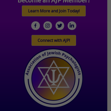
Become an AJP Member!
Learn More and Join Today!
facebook
Instagram
twitter
linkedin
Connect with AJP!