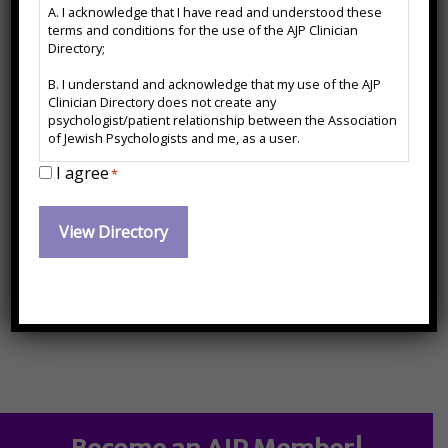
A. I acknowledge that I have read and understood these
*
terms and conditions for the use of the AJP Clinician
Directory;
Hypnotherapy, Chinese Health Arts, Qigong/Tai Chi
B. I understand and acknowledge that my use of the AJP
Contact Information:
Clinician Directory does not create any
psychologist/patient relationship between the Association
of Jewish Psychologists and me, as a user.
I agree
C. I agree to release and forever hold harmless the
*
drmichael@bodymindhealing.com
Association of Jewish Psychologists from any action, cause
of action or damages which may arise or claim to have
Website:
arisen out of the use of the AJP Clinician Directory or arise
out of any action, cause of action or damages I may have
against any psychologist named therein.
https://www.bodymindhealing.com