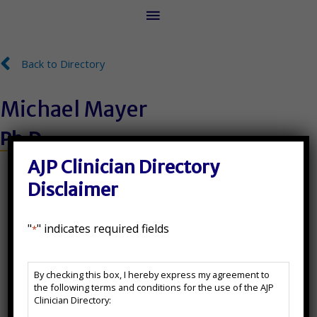
Main
Menu
Back to Directory
Back to Directory
Michael Mayer
Ph.D.
License Number:
AJP Clinician Directory
Disclaimer
PSY9561
"
" indicates required fields
*
State(s) Licensed In:
AJP
CA
By checking this box, I hereby express my agreement to
Clinician
the following terms and conditions for the use of the AJP
Directory
Additional Certifications:
Clinician Directory:
Disclaimer