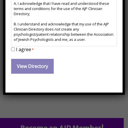
A. I acknowledge that I have read and understood these
*
Contact Information:
terms and conditions for the use of the AJP Clinician
Directory;
B. I understand and acknowledge that my use of the AJP
marinastolerman@yahoo.com
Clinician Directory does not create any
psychologist/patient relationship between the Association
of Jewish Psychologists and me, as a user.
I agree
C. I agree to release and forever hold harmless the
*
14-25 Plaza Road Suite N-27, Fair Lawn, NJ 07410,
Association of Jewish Psychologists from any action, cause
of action or damages which may arise or claim to have
201-873-5478
arisen out of the use of the AJP Clinician Directory or arise
out of any action, cause of action or damages I may have
against any psychologist named therein.
marinastolerman@yahoo.com