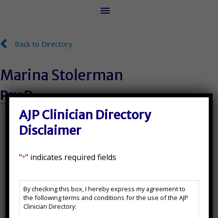
Main
Menu
Back to Directory
Back to Directory
Marina Stolerman
Psy.D.
License Number:
AJP Clinician Directory
Disclaimer
546500
"
" indicates required fields
*
State(s) Licensed In:
AJP
NJ, NY
By checking this box, I hereby express my agreement to
Clinician
the following terms and conditions for the use of the AJP
Directory
Additional Certifications:
Clinician Directory:
Disclaimer