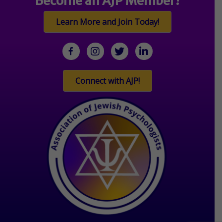
Become an AJP Member!
Learn More and Join Today!
facebook
Instagram
twitter
linkedin
Connect with AJP!