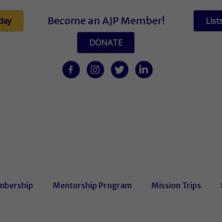
Become an AJP Member!
day
List
DONATE
facebook
Instagram
twitter
linkedin
bership
Mentorship Program
Mission Trips