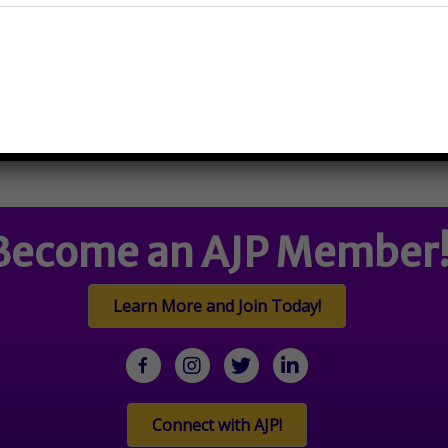
910 W Armitage Ave, Chicago, 
Become an AJP Member
Learn More and Join Today!
facebook
Instagram
twitter
linkedin
Connect with AJP!