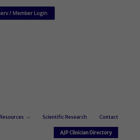
serv / Member Login
Resources
Scientific Research
Contact
AJP Clinician Directory