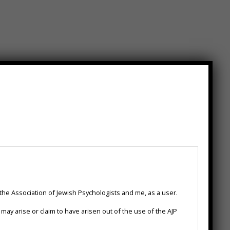
.com
 the Association of Jewish Psychologists and me, as a user.
hd.com/