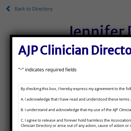
Back to Directory
Back to Directory
Jennifer
AJP Clinician Direct
Ph.D.
License Number:
"
" indicates required fields
*
071010185
AJP
By checking this box, I hereby express my agreement to the foll
Clinician
State(s) Licensed In:
Directory
A. I acknowledge that I have read and understood these terms a
Disclaimer
B. I understand and acknowledge that my use of the AJP Clinic
*
IL, IL, PSYPACT States for T
C. I agree to release and forever hold harmless the Association of Jewish Psychologists from any action, cause of action or damages which may arise or claim to have arisen out of the use of the AJP
Clinician Directory or arise out of any action, cause of action 
Additional Certifications: