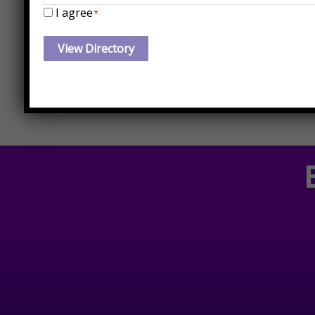
I agree
*
EMDR Certified