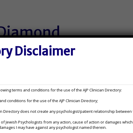
 Diamond
ory Disclaimer
Contact Information:
jennifer@jenniferdiamondphd
owing terms and conditions for the use of the AJP Clinician Directory:
nd conditions for the use of the AJP Clinician Directory;
(262) 885-1977
ian Directory does not create any psychologist/patient relationship between
elehealth
https://www.jenniferdiamondp
or damages I may have against any psychologist named therein.