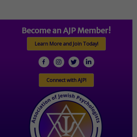
Become an AJP Member!
Learn More and Join Today!
facebook
Instagram
twitter
linkedin
Connect with AJP!