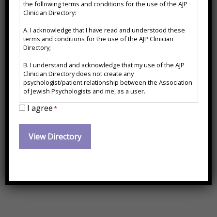
the following terms and conditions for the use of the AJP
Directory
CMPC
Clinician Directory:
Disclaimer
A. I acknowledge that I have read and understood these
*
terms and conditions for the use of the AJP Clinician
Directory;
Certified Mental Performance Consultant
B. I understand and acknowledge that my use of the AJP
Contact Information:
Clinician Directory does not create any
psychologist/patient relationship between the Association
of Jewish Psychologists and me, as a user.
I agree
C. I agree to release and forever hold harmless the
*
hayleyperelmanphd@gmail.com
Association of Jewish Psychologists from any action, cause
of action or damages which may arise or claim to have
https://drhayleyperelman.com
arisen out of the use of the AJP Clinician Directory or arise
out of any action, cause of action or damages I may have
against any psychologist named therein.
(617) 329-5378