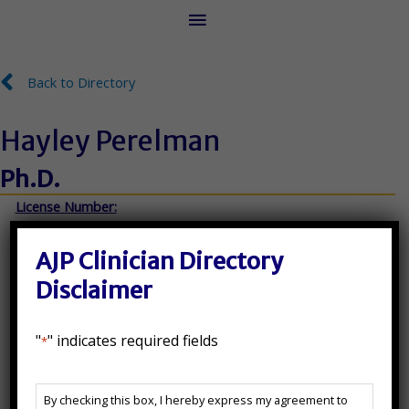
Main
Menu
Back to Directory
Back to Directory
Hayley Perelman
Ph.D.
License Number:
MA- 11594, NY- 024675-01, NJ- 35SI00696800
AJP Clinician Directory
Disclaimer
State(s) Licensed In:
"
" indicates required fields
*
MA, NJ, NY
AJP
Additional Certifications:
By checking this box, I hereby express my agreement to
Clinician