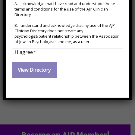
A. I acknowledge that I have read and understood these
*
terms and conditions for the use of the AJP Clinician
Directory;
NY License 018448
B. I understand and acknowledge that my use of the AJP
Contact Information:
Clinician Directory does not create any
psychologist/patient relationship between the Association
of Jewish Psychologists and me, as a user.
I agree
C. I agree to release and forever hold harmless the
*
561-900-4331
Association of Jewish Psychologists from any action, cause
of action or damages which may arise or claim to have
Website:
arisen out of the use of the AJP Clinician Directory or arise
out of any action, cause of action or damages I may have
against any psychologist named therein.
https://drgeffengodder.com