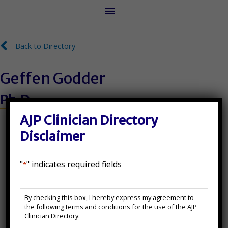
Main
Menu
Back to Directory
Back to Directory
Geffen Godder
Ph.D.
License Number:
AJP Clinician Directory
Disclaimer
PY 8360
"
" indicates required fields
*
State(s) Licensed In:
AJP
FL
By checking this box, I hereby express my agreement to
Clinician
the following terms and conditions for the use of the AJP
Directory
Additional Certifications:
Clinician Directory:
Disclaimer