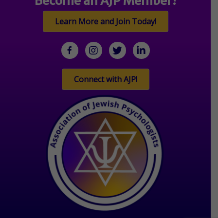
Become an AJP Member!
Learn More and Join Today!
facebook
Instagram
twitter
linkedin
Connect with AJP!