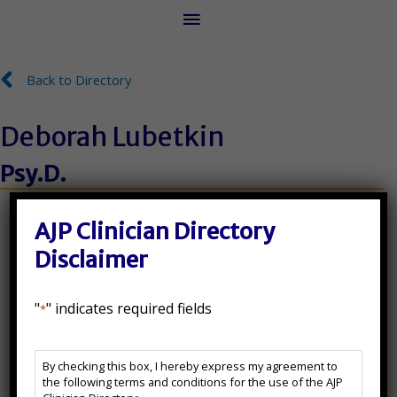
Main
Menu
Back to Directory
Back to Directory
Deborah Lubetkin
Psy.D.
License Number:
AJP Clinician Directory
NJ35SI00339200
Disclaimer
State(s) Licensed In:
"
" indicates required fields
*
FL, NJ
AJP
By checking this box, I hereby express my agreement to
Clinician
Additional Certifications:
the following terms and conditions for the use of the AJP
Directory