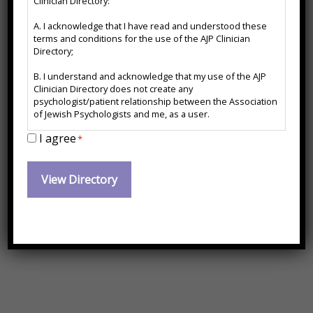
Clinician Directory:
Disclaimer
A. I acknowledge that I have read and understood these
*
Certified Yoga Therapist
terms and conditions for the use of the AJP Clinician
Directory;
*FL for Telehealth Only
B. I understand and acknowledge that my use of the AJP
Clinician Directory does not create any
psychologist/patient relationship between the Association
Contact Information:
of Jewish Psychologists and me, as a user.
I agree
C. I agree to release and forever hold harmless the
*
Association of Jewish Psychologists from any action, cause
Dlubetkin@drdeborahlubetkin.com
of action or damages which may arise or claim to have
arisen out of the use of the AJP Clinician Directory or arise
out of any action, cause of action or damages I may have
Website:
against any psychologist named therein.
https://www.drdeborahlubetkin.com