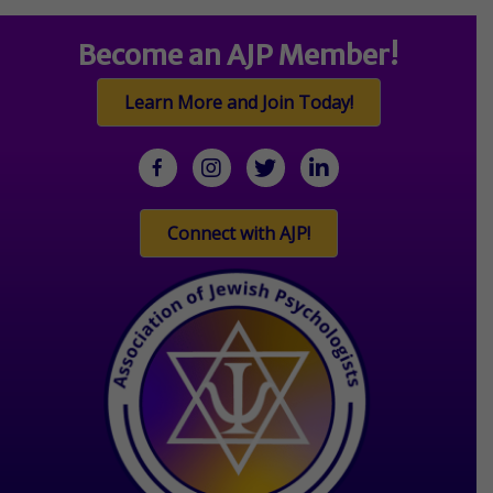
Become an AJP Member!
Learn More and Join Today!
facebook
Instagram
twitter
linkedin
Connect with AJP!